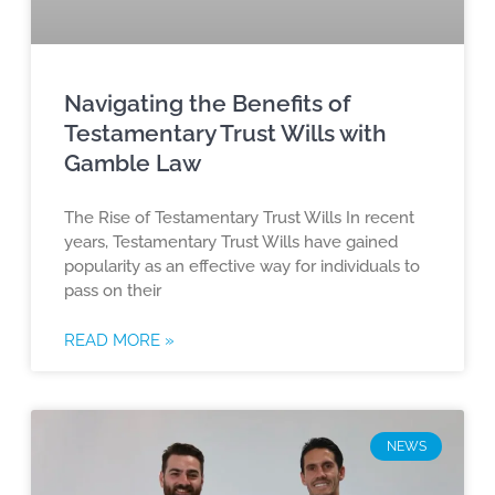
Navigating the Benefits of
Testamentary Trust Wills with
Gamble Law
The Rise of Testamentary Trust Wills In recent
years, Testamentary Trust Wills have gained
popularity as an effective way for individuals to
pass on their
READ MORE »
NEWS