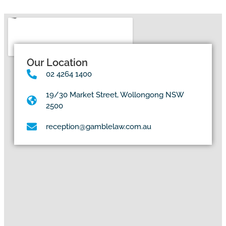
Our Location
02 4264 1400
19/30 Market Street, Wollongong NSW
2500
reception@gamblelaw.com.au