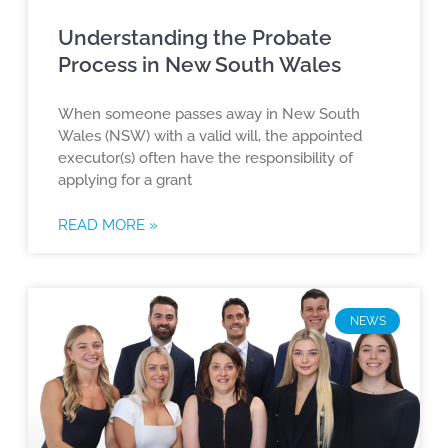
Understanding the Probate
Process in New South Wales
When someone passes away in New South
Wales (NSW) with a valid will, the appointed
executor(s) often have the responsibility of
applying for a grant
READ MORE »
NEWS