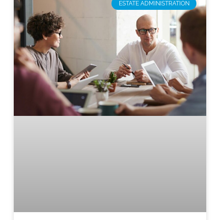
ESTATE ADMINISTRATION