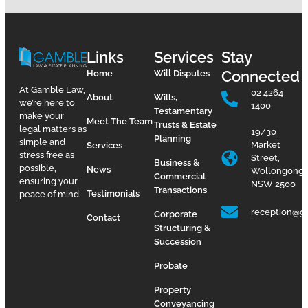
Links
Services
Stay
Connected
Home
Will Disputes
At Gamble Law,
02 4264
About
Wills,
we’re here to
1400
Testamentary
make your
Meet The Team
Trusts & Estate
legal matters as
19/30
Planning
simple and
Market
Services
stress free as
Street,
Business &
possible,
News
Wollongong
Commercial
ensuring your
NSW 2500
Transactions
Testimonials
peace of mind.
reception@g
Corporate
Contact
Structuring &
Succession
Probate
Property
Conveyancing