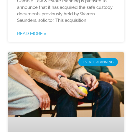
Gamble Law & Estate Planning is pleased to
announce that it has acquired the safe custody
documents previously held by Warren
Saunders, solicitor. This acquisition
READ MORE »
ESTATE PLANNING