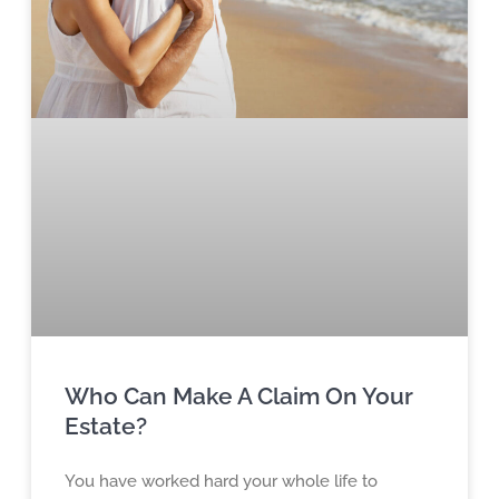
Who Can Make A Claim On Your
Estate?
You have worked hard your whole life to