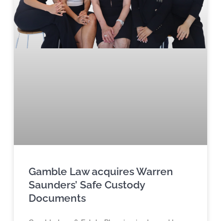
Gamble Law acquires Warren
Saunders’ Safe Custody
Documents