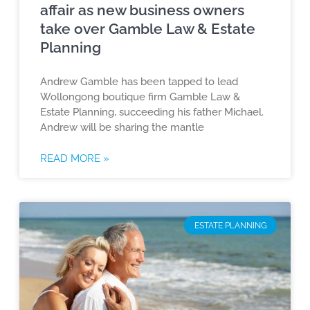
affair as new business owners
take over Gamble Law & Estate
Planning
Andrew Gamble has been tapped to lead
Wollongong boutique firm Gamble Law &
Estate Planning, succeeding his father Michael.
Andrew will be sharing the mantle
READ MORE »
ESTATE PLANNING