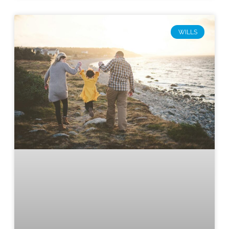
WILLS