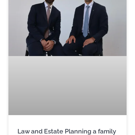
Law and Estate Planning a family