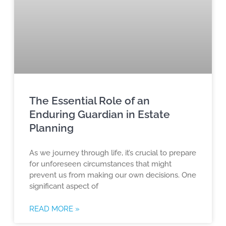
The Essential Role of an
Enduring Guardian in Estate
Planning
As we journey through life, it’s crucial to prepare
for unforeseen circumstances that might
prevent us from making our own decisions. One
significant aspect of
READ MORE »