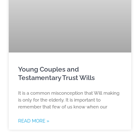
Young Couples and
Testamentary Trust Wills
It is a common misconception that Will making
is only for the elderly. It is important to
remember that few of us know when our
READ MORE »