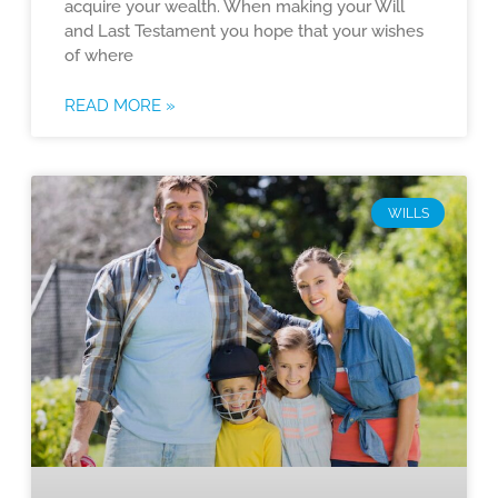
acquire your wealth. When making your Will
and Last Testament you hope that your wishes
of where
READ MORE »
WILLS