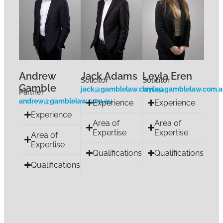
Andrew
Jack Adams
Leyla Eren
Solicitor
Solicitor
Gamble
jack@gamblelaw.com.au
leyla@gamblelaw.com.
Partner
andrew@gamblelaw.com.au
Experience
Experience
Experience
Area of
Area of
Expertise
Expertise
Area of
Expertise
Qualifications
Qualifications
Qualifications