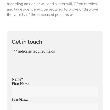
regarding an earlier will and a later will. Often medical
and lay evidence will be required to prove or disprove
the validity of the deceased person’s will.
Get in touch
"
*
" indicates required fields
Name
*
First Name
Last Name