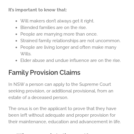
It’s important to know that:
Will makers don’t always get it right.
Blended families are on the rise.
People are marrying more than once.
Strained family relationships are not uncommon.
People are living longer and often make many
Wills.
Elder abuse and undue influence are on the rise.
Family Provision Claims
In NSW a person can apply to the Supreme Court
seeking provision, or additional provisional, from an
estate of a deceased person.
The onus is on the applicant to prove that they have
been left without adequate and proper provision for
their maintenance, education and advancement in life.