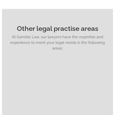
Other legal practise areas
At Gamble Law, our lawyers have the expertise and
experience to meet your legal needs in the following
areas: