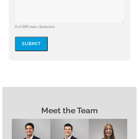
0 of 600 max characters
Meet the Team