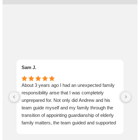
Sam J.
Lar
About 3 years ago I had an unexpected family
We 
responsibility arise that I was completely
pro
unprepared for. Not only did Andrew and his
an 
team guide myself and my family through the
be 
transition of appointing guardianship of elderly
kee
family matters, the team guided and supported
wit
us through the entire journey end to end. From
We
appointment of guardianship to navigating end
als