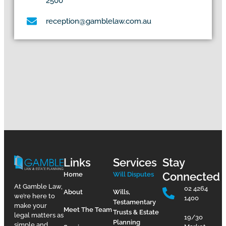
2500
reception@gamblelaw.com.au
Links
Services
Stay
Connected
Home
Will Disputes
At Gamble Law,
02 4264
About
Wills,
we’re here to
1400
Testamentary
make your
Meet The Team
Trusts & Estate
legal matters as
19/30
Planning
simple and