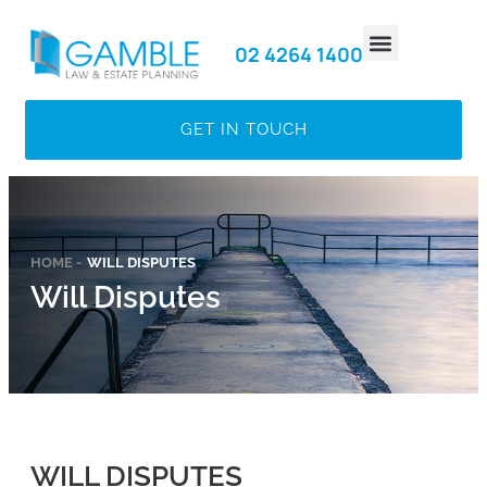
02 4264 1400
MEET THE TEAM
GET IN TOUCH​
HOME -
WILL DISPUTES
Will Disputes
WILL DISPUTES