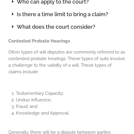
Who can apply to the court?
Is there a time limit to bring a claim?
What does the court consider?
Contested Probate Hearings
Other types of will disputes are commonly referred to as
contested probate hearings. These types of suits involve
a challenge to the validity of a will. These types of
claims include:
Testamentary Capacity;
Undue influence;
Fraud; and
Knowledge and Approval.
Generally, there will be a dispute between parties