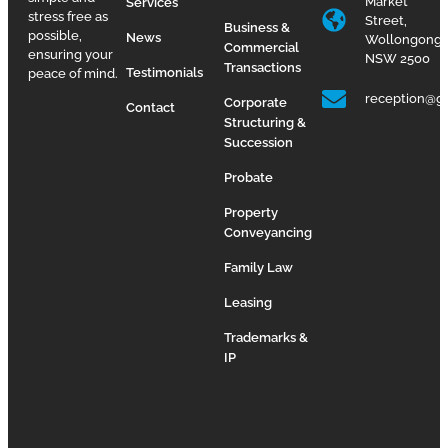
Market
Services
stress free as
Street,
Business &
possible,
News
Wollongong
Commercial
ensuring your
NSW 2500
Transactions
Testimonials
peace of mind.
reception@g
Corporate
Contact
Structuring &
Succession
Probate
Property
Conveyancing
Family Law
Leasing
Trademarks &
IP