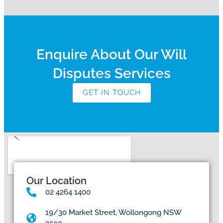
Enquire About Our Will
Disputes Services
GET IN TOUCH
Our Location
02 4264 1400
19/30 Market Street, Wollongong NSW