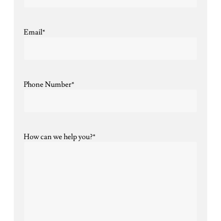
Email
*
Phone Number
*
How can we help you?
*